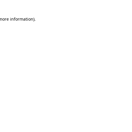
 more information)
.