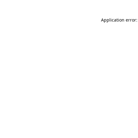
Application error